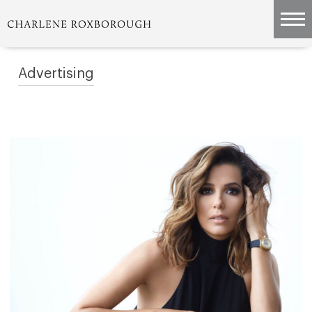
Advertising