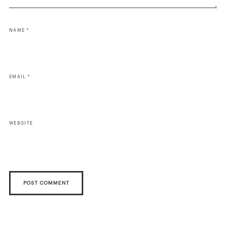
NAME
*
EMAIL
*
WEBSITE