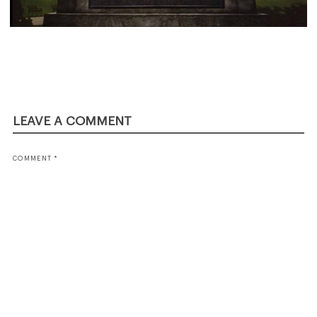
LEAVE A COMMENT
COMMENT
*