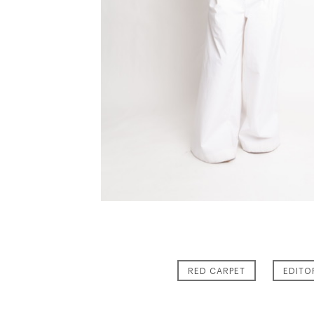
RED CARPET
EDITO