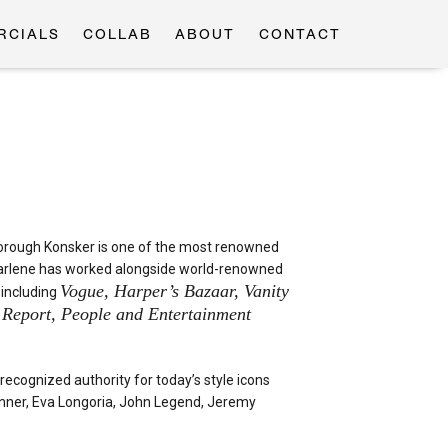
RCIALS
COLLAB
ABOUT
CONTACT
borough Konsker is one of the most renowned
 Charlene has worked alongside world-renowned
Vogue, Harper’s Bazaar, Vanity
 including
b Report, People and Entertainment
ecognized authority for today’s style icons
enner, Eva Longoria, John Legend, Jeremy