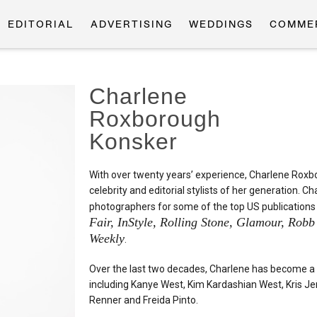
EDITORIAL
ADVERTISING
WEDDINGS
COMME
Charlene
Roxborough
Konsker
With over twenty years’ experience, Charlene Rox
celebrity and editorial stylists of her generation.
photographers for some of the top US publications
Fair, InStyle, Rolling Stone, Glamour, Rob
Weekly
.
Over the last two decades, Charlene has become a r
including Kanye West, Kim Kardashian West, Kris J
Renner and Freida Pinto.