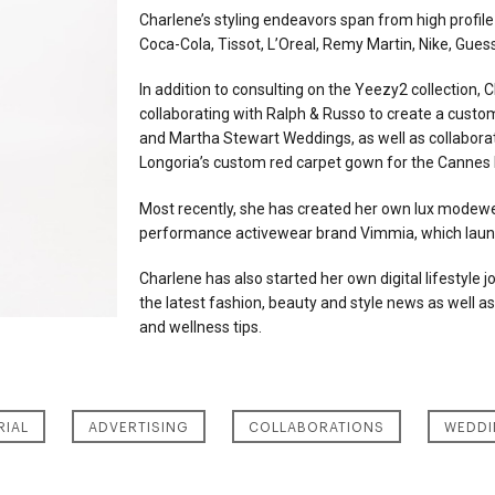
Charlene’s styling endeavors span from high profile
Coca-Cola, Tissot, L’Oreal, Remy Martin, Nike, Gues
In addition to consulting on the Yeezy2 collection, 
collaborating with Ralph & Russo to create a cus
and Martha Stewart Weddings, as well as collaborati
Longoria’s custom red carpet gown for the Cannes F
Most recently, she has created her own lux modewear
performance activewear brand Vimmia, which lau
Charlene has also started her own digital lifestyle j
the latest fashion, beauty and style news as well as
and wellness tips.
RIAL
ADVERTISING
COLLABORATIONS
WEDDI