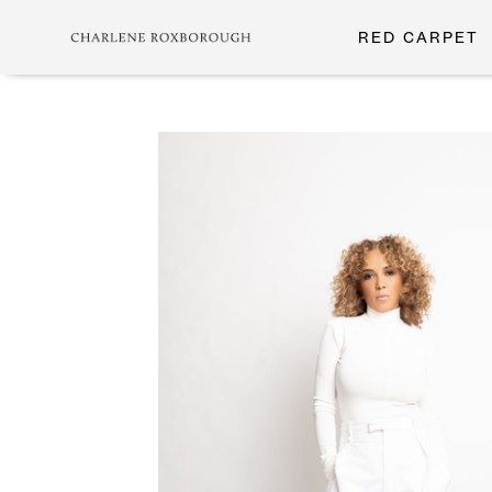
RED CARPET