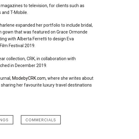
 magazines to television, for clients such as
s and T-Mobile.
Charlene expanded her portfolio to include bridal,
tom gown that was featured on Grace Ormonde
ng with Alberta Ferretti to design Eva
ilm Festival 2019.
 collection, CRK, in collaboration with
nched in December 2019.
ournal,
ModebyCRK.com
, where she writes about
 sharing her favourite luxury travel destinations
NGS
COMMERCIALS