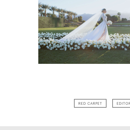
RED CARPET
EDITO