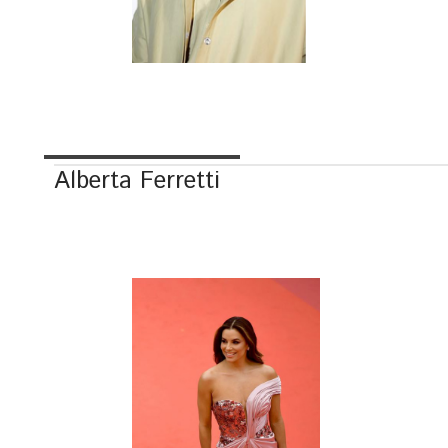
Alberta Ferretti