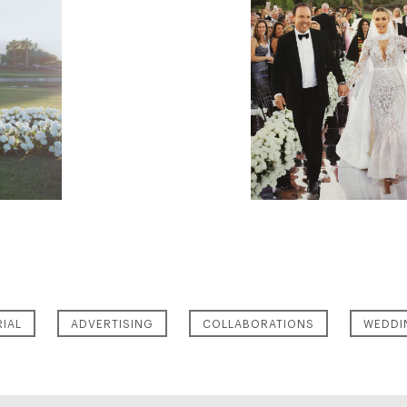
RIAL
ADVERTISING
COLLABORATIONS
WEDDI