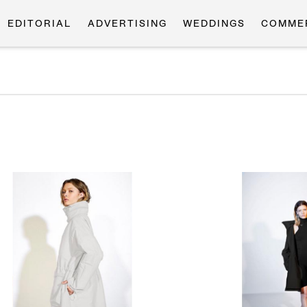
EDITORIAL
ADVERTISING
WEDDINGS
COMME