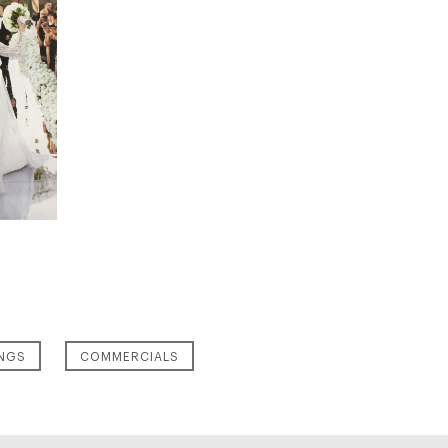
NGS
COMMERCIALS