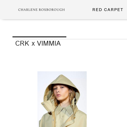
RED CARPET
CRK x VIMMIA