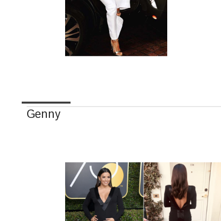
Genny