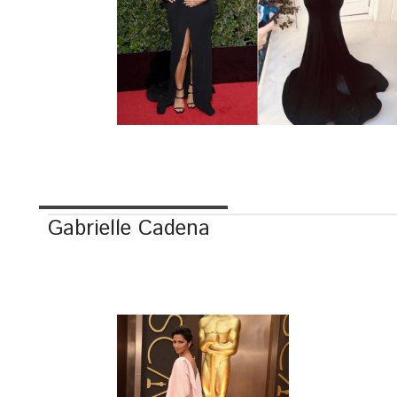
Gabrielle Cadena