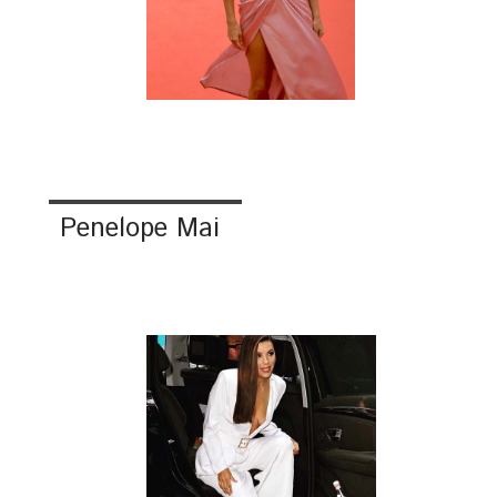
Penelope Mai