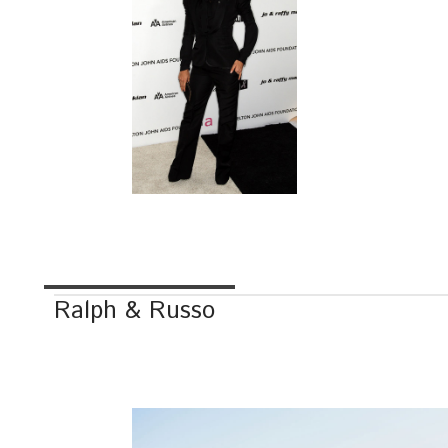
Ralph & Russo