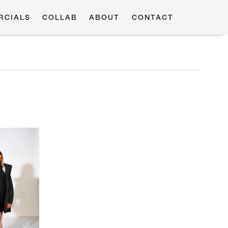
RCIALS
COLLAB
ABOUT
CONTACT